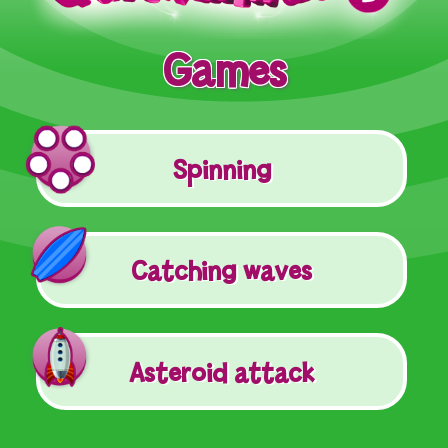
Games
Spinning
Catching waves
Asteroid attack