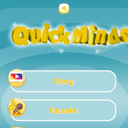
Story
Karaoke