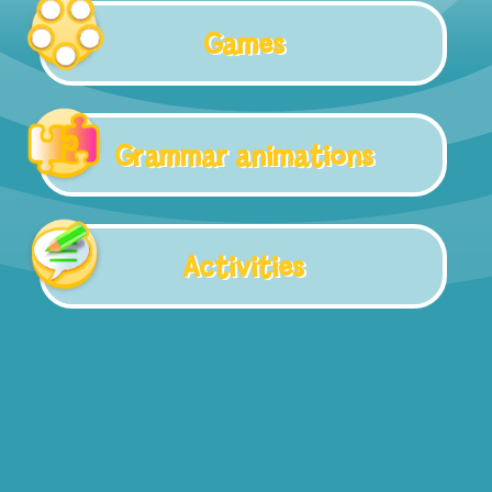
Games
Grammar animations
Activities